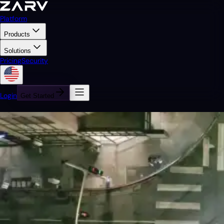
Platform
Products
Solutions
Pricing
Security
Login
Get Started