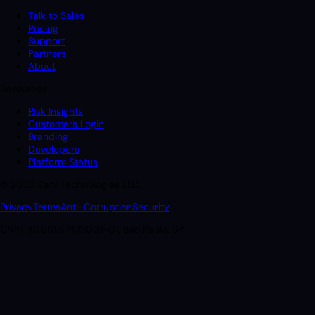
Talk to Sales
Pricing
Support
Partners
About
Resources
Risk Insights
Customers Login
Branding
Developers
Platform Status
© 2026 Zarv Technologies LLC.
Privacy
Terms
Anti-Corruption
Security
CNPJ 46.661.574/0001-01, Sao Paulo, SP