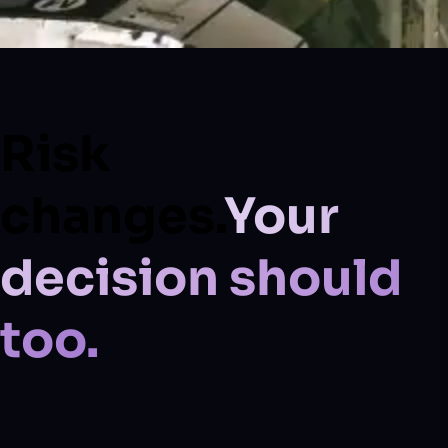
Risk
changes.
Your
decision should
too.