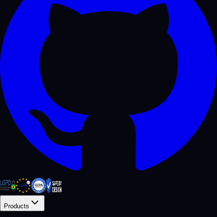
Products