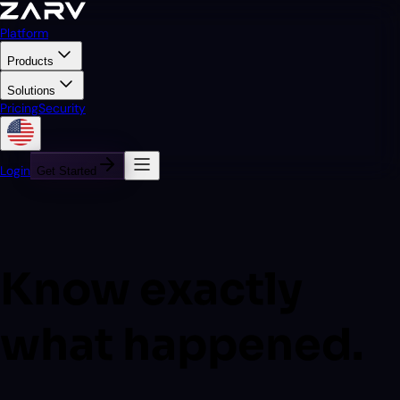
Platform
Products
Solutions
Pricing
Security
Login
Get Started
Know exactly
what happened.