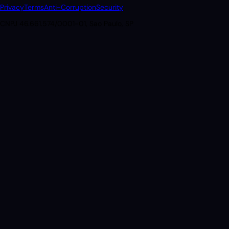
Privacy
Terms
Anti-Corruption
Security
CNPJ 46.661.574/0001-01, Sao Paulo, SP