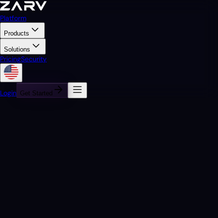
Platform
Products
Solutions
Pricing
Security
Login
Get Started