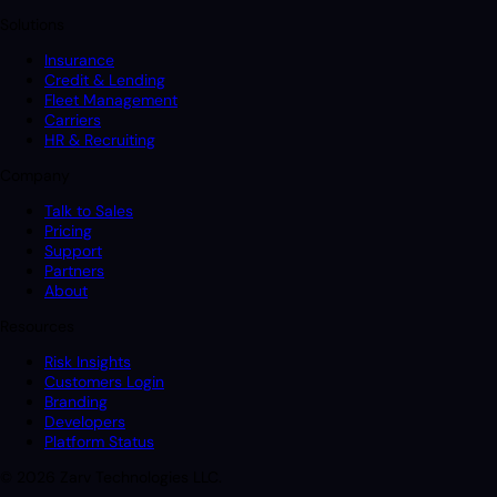
Solutions
Insurance
Credit & Lending
Fleet Management
Carriers
HR & Recruiting
Company
Talk to Sales
Pricing
Support
Partners
About
Resources
Risk Insights
Customers Login
Branding
Developers
Platform Status
© 2026 Zarv Technologies LLC.