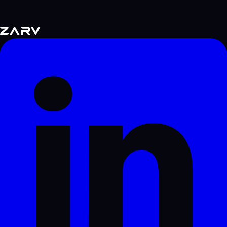
supports this strategy.